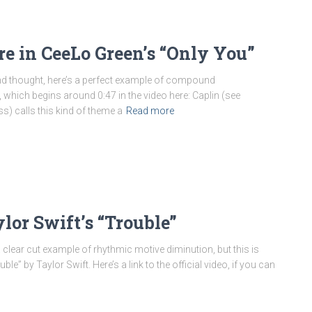
e in CeeLo Green’s “Only You”
and thought, here’s a perfect example of compound
 which begins around 0:47 in the video here: Caplin (see
s) calls this kind of theme a
Read more
or Swift’s “Trouble”
a clear cut example of rhythmic motive diminution, but this is
” by Taylor Swift. Here’s a link to the official video, if you can