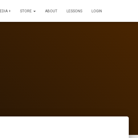
EDIA +
STORE
ABOUT
LESSONS
LOGIN