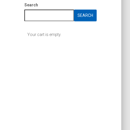
Search
SEARCH
Your cart is empty.