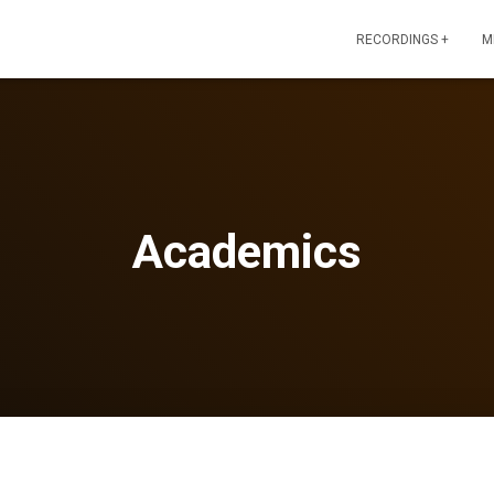
RECORDINGS +
M
Academics