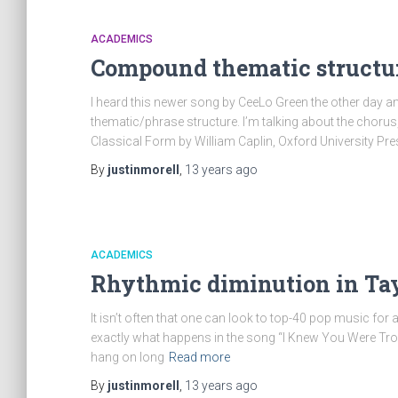
ACADEMICS
Compound thematic structur
I heard this newer song by CeeLo Green the other day 
thematic/phrase structure. I’m talking about the chorus,
Classical Form by William Caplin, Oxford University Pres
By
justinmorell
,
13 years
ago
ACADEMICS
Rhythmic diminution in Tayl
It isn’t often that one can look to top-40 pop music for 
exactly what happens in the song “I Knew You Were Trouble
hang on long
Read more
By
justinmorell
,
13 years
ago