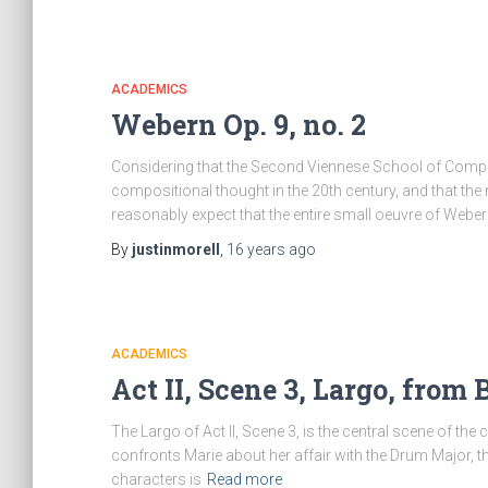
ACADEMICS
Webern Op. 9, no. 2
Considering that the Second Viennese School of Compos
compositional thought in the 20th century, and that t
reasonably expect that the entire small oeuvre of Web
By
justinmorell
,
16 years
ago
ACADEMICS
Act II, Scene 3, Largo, from
The Largo of Act II, Scene 3, is the central scene of the
confronts Marie about her affair with the Drum Major, the
characters is
Read more