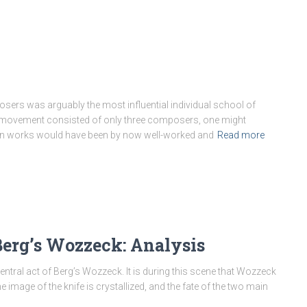
ers was arguably the most influential individual school of
he movement consisted of only three composers, one might
ern works would have been by now well-worked and
Read more
 Berg’s Wozzeck: Analysis
 central act of Berg’s Wozzeck. It is during this scene that Wozzeck
 image of the knife is crystallized, and the fate of the two main