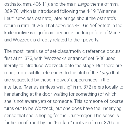
ostinato, mm. 406-11); and the main
Largo
theme of mm.
369-70, which is introduced following the 4-19 “Wir arme
Leut” set-class ostinato, later brings about the ostinato’s
return in mm. 402-6. That set-class 4-19 is “reflected” in the
knife motive is significant because the tragic fate of Marie
and Wozzeck is directly related to their poverty.
The most literal use of set-class/motivic reference occurs
first at m. 373, with “Wozzeck’s entrance” set 5-30 used
literally to introduce Wozzeck onto the stage. But there are
other, more subtle references to the plot of the
Largo
that
are suggested by these motives’ appearances in the
interlude. “Marie’s aimless waiting” in m. 372 refers locally to
her standing at the door, waiting for something (of which
she is not aware yet) or someone. This someone of course
turns out to be Wozzeck, but one does have the underlying
sense that she is hoping for the Drum-major. This sense is
further confirmed by the “Fanfare” motive of mm. 370 and