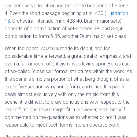
and here serve to introduce him at the beginning of Scene
4. Even the short passage beginning at m. 430 (
Illustration
13
: Orchestral interlude, mm. 428-40; Drum-major sets)
consists of a combination of set-classes 3-9 and 3-4, in
combination to form 5-35, another Drum-major set-class.
When the opera
Wozzeck
made its debut, and for
considerable time afterward, a great deal of emphasis, and
even a fair amount of criticism, was levied upon Berg’s use
of so-called “classical” formal structures within the work. As
this scene is simply a portion of what Berg thought of as a
larger five-section symphonic form, and since this paper
deals almost exclusively with only the music from this
scene, it is difficult to draw conclusions with respect to the
larger form and how it might fit in. However, Berg himself
commented on the questions as to whether or not it was
reasonable to inject such forms into an operatic work: