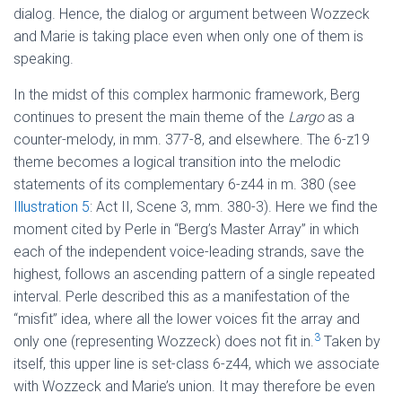
dialog. Hence, the dialog or argument between Wozzeck
and Marie is taking place even when only one of them is
speaking.
In the midst of this complex harmonic framework, Berg
continues to present the main theme of the
Largo
as a
counter-melody, in mm. 377-8, and elsewhere. The 6-z19
theme becomes a logical transition into the melodic
statements of its complementary 6-z44 in m. 380 (see
Illustration 5
: Act II, Scene 3, mm. 380-3). Here we find the
moment cited by Perle in “Berg’s Master Array” in which
each of the independent voice-leading strands, save the
highest, follows an ascending pattern of a single repeated
interval. Perle described this as a manifestation of the
“misfit” idea, where all the lower voices fit the array and
3
only one (representing Wozzeck) does not fit in.
Taken by
itself, this upper line is set-class 6-z44, which we associate
with Wozzeck and Marie’s union. It may therefore be even