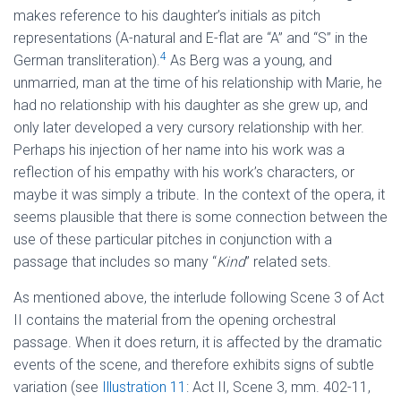
makes reference to his daughter’s initials as pitch
representations (A-natural and E-flat are “A” and “S” in the
4
German transliteration).
As Berg was a young, and
unmarried, man at the time of his relationship with Marie, he
had no relationship with his daughter as she grew up, and
only later developed a very cursory relationship with her.
Perhaps his injection of her name into his work was a
reflection of his empathy with his work’s characters, or
maybe it was simply a tribute. In the context of the opera, it
seems plausible that there is some connection between the
use of these particular pitches in conjunction with a
passage that includes so many “
Kind
” related sets.
As mentioned above, the interlude following Scene 3 of Act
II contains the material from the opening orchestral
passage. When it does return, it is affected by the dramatic
events of the scene, and therefore exhibits signs of subtle
variation (see
Illustration 11
: Act II, Scene 3, mm. 402-11,