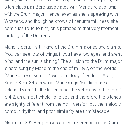
pitch-class pair Berg associates with Marie’s relationship
with the Drum-major. Hence, even as she is speaking with
Wozzeck, and though he knows of her unfaithfulness, she
continues to lie to him, or is perhaps at that very moment
thinking of the Drum-major.
Marie is certainly thinking of the Drum-major as she claims,
“You can see lots of things, if you have two eyes, and aren’t
blind, and the sun is shining.” The allusion to the Drum-major
is here sung by Marie at the end of m. 392, on the words
“Man kann viel seh’n. . .” with a melody lifted from Act I,
Scene 3, m. 345, in which Marie sings “Soldiers are a
splendid sight.” In the latter case, the set-class of the motif
is 4-2, an almost-whole-tone set, and therefore the pitches
are slightly different from the Act I version, but the melodic
contour, rhythm, and pitch similarity are unmistakable.
Also in m. 392 Berg makes a clear reference to the Drum-