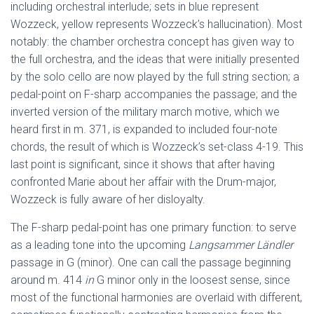
including orchestral interlude; sets in blue represent
Wozzeck, yellow represents Wozzeck’s hallucination). Most
notably: the chamber orchestra concept has given way to
the full orchestra, and the ideas that were initially presented
by the solo cello are now played by the full string section; a
pedal-point on F-sharp accompanies the passage; and the
inverted version of the military march motive, which we
heard first in m. 371, is expanded to included four-note
chords, the result of which is Wozzeck’s set-class 4-19. This
last point is significant, since it shows that after having
confronted Marie about her affair with the Drum-major,
Wozzeck is fully aware of her disloyalty.
The F-sharp pedal-point has one primary function: to serve
as a leading tone into the upcoming
Langsammer Ländler
passage in G (minor). One can call the passage beginning
around m. 414
in
G minor only in the loosest sense, since
most of the functional harmonies are overlaid with different,