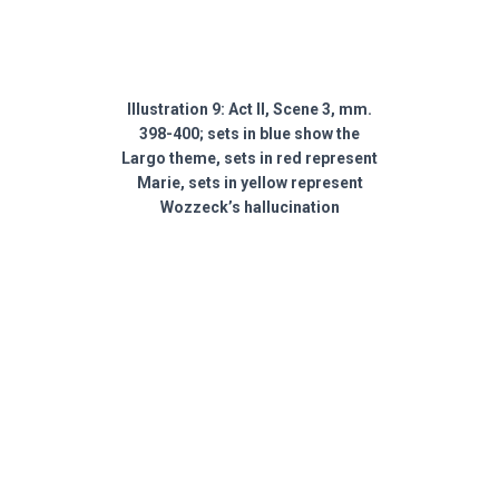
Illustration 9: Act II, Scene 3, mm.
398-400; sets in blue show the
Largo theme, sets in red represent
Marie, sets in yellow represent
Wozzeck’s hallucination