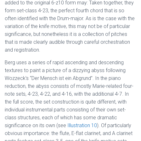
added to the original 6-z10 form may: Taken together, they
form set-class 4-23, the perfect fourth chord that is so
often identified with the Drum-major. As is the case with the
variation of the knife motive, this may not be of particular
significance, but nonetheless it is a collection of pitches
that is made clearly audible through careful orchestration
and registration.
Berg uses a series of rapid ascending and descending
textures to paint a picture of a dizzying abyss following
Wozzeck’s “Der Mensch ist ein Abgrund”. In the piano
reduction, the abyss consists of mostly Marie-related four-
note sets, 4-23, 4-22, and 4-16, with the additional 4-7. In
the full score, the set construction is quite different, with
individual instrumental parts consisting of their own set-
class structures, each of which has some dramatic
significance on its own (see
Illustration 10
). Of particularly
obvious importance: the flute, E-flat clarinet, and A clarinet