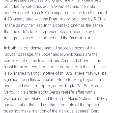
parts feature set-class 3-5, one of the knife motive sets,
bounded by set-class 3-3, a “
Kind
” set; and the viola
centers on set-class 5-35, a super-set of the fourths-chord
4-23, associated with the Drum-major, bounded by 5-21, a
“Marie as mother” set. In this context, one has the sense
that the child’s fate is represented as locked up by the
transgressions of his mother and the Drum-major.
In both the condensed and full score versions of the
“abyss” passage, the upper and lower bounds are the
same: E-flat on the low end, and A-natural above. In the
most local context, this tri-tone comes from the set-class
4-16 “Marie’s waiting” motive of m. 372. There may well be
significance in this particular tri-tone for Berg beyond this
scene, and even this opera, according to Pat Bamford-
Milroy. In his article about Berg’s real-life affair with a
woman named Marie and their child Albine Scheuchl, Milroy
shows that at the ends of the three acts of the opera (he
does not make mention of the individual scenes), Berg