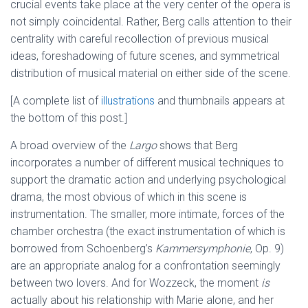
crucial events take place at the very center of the opera is
not simply coincidental. Rather, Berg calls attention to their
centrality with careful recollection of previous musical
ideas, foreshadowing of future scenes, and symmetrical
distribution of musical material on either side of the scene.
[A complete list of
illustrations
and thumbnails appears at
the bottom of this post.]
A broad overview of the
Largo
shows that Berg
incorporates a number of different musical techniques to
support the dramatic action and underlying psychological
drama, the most obvious of which in this scene is
instrumentation. The smaller, more intimate, forces of the
chamber orchestra (the exact instrumentation of which is
borrowed from Schoenberg’s
Kammersymphonie
, Op. 9)
are an appropriate analog for a confrontation seemingly
between two lovers. And for Wozzeck, the moment
is
actually about his relationship with Marie alone, and her