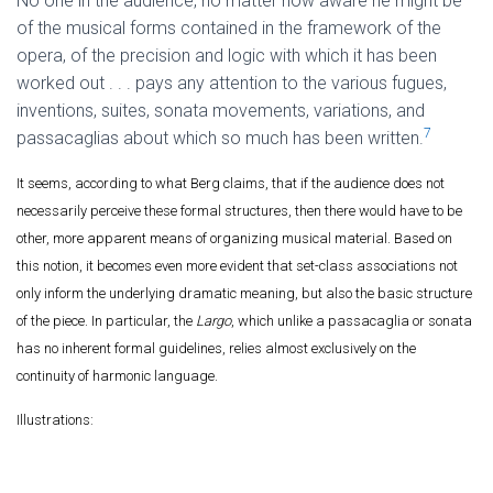
No one in the audience, no matter how aware he might be
of the musical forms contained in the framework of the
opera, of the precision and logic with which it has been
worked out . . . pays any attention to the various fugues,
inventions, suites, sonata movements, variations, and
7
passacaglias about which so much has been written.
It seems, according to what Berg claims, that if the audience does not
necessarily perceive these formal structures, then there would have to be
other, more apparent means of organizing musical material. Based on
this notion, it becomes even more evident that set-class associations not
only inform the underlying dramatic meaning, but also the basic structure
of the piece. In particular, the
Largo
, which unlike a passacaglia or sonata
has no inherent formal guidelines, relies almost exclusively on the
continuity of harmonic language.
Illustrations: