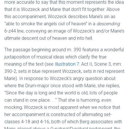
more accurate to say that this moment represents the idea
that it is Wozzeck and Marie that don’t fit together. Above
this accompaniment, Wozzeck describes Marie’s sin as
“able to smoke the angels out of heaven” in a
descending
6-z44 line, conveying an image of Wozzeck’s and/or Marie’s
ultimate descent out of heaven and into hell.
The passage beginning around m. 390 features a wonderful
juxtaposition of musical ideas which clarify the true
meaning of the text (see
Illustration 7
: Act II, Scene 3, mm.
390-2; sets in blue represent Wozzeck, sets in red represent
Marie). In response to Wozzeck’s angry question about
where the Drum-major once stood with Marie, she replies,
“Since the day is long and the world is old, lots of people
can stand in one place. . .” That she is humoring, even
mocking, Wozzeck is most apparent when we notice that
her accompaniment is constructed of alternating set-
classes 4-18 and 4-16, both of which Berg associates with
Marie, placed above a G-natural/D-natural pedal-point, the