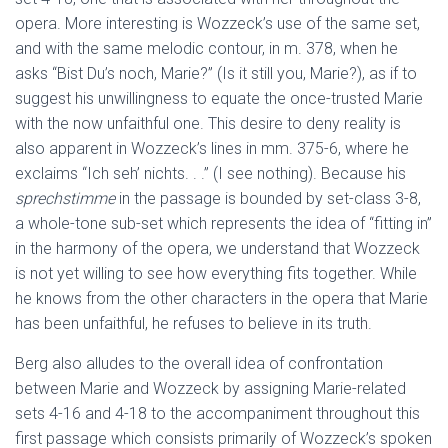
opera. More interesting is Wozzeck’s use of the same set,
and with the same melodic contour, in m. 378, when he
asks “Bist Du’s noch, Marie?” (Is it still you, Marie?), as if to
suggest his unwillingness to equate the once-trusted Marie
with the now unfaithful one. This desire to deny reality is
also apparent in Wozzeck’s lines in mm. 375-6, where he
exclaims “Ich seh’ nichts. . .” (I see nothing). Because his
sprechstimme
in the passage is bounded by set-class 3-8,
a whole-tone sub-set which represents the idea of “fitting in”
in the harmony of the opera, we understand that Wozzeck
is not yet willing to see how everything fits together. While
he knows from the other characters in the opera that Marie
has been unfaithful, he refuses to believe in its truth.
Berg also alludes to the overall idea of confrontation
between Marie and Wozzeck by assigning Marie-related
sets 4-16 and 4-18 to the accompaniment throughout this
first passage which consists primarily of Wozzeck’s spoken