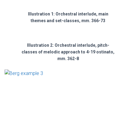
Illustration 1: Orchestral interlude, main
themes and set-classes, mm. 366-73
Illustration 2: Orchestral interlude, pitch-
classes of melodic approach to 4-19 ostinato,
mm. 362-8