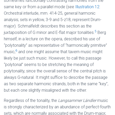
sometimes functionally contrasting harmonies from the
same key or from a parallel mode (see
Illustration 12
:
Orchestral interlude, mm. 414-25, general harmonic
analysis; sets in yellow, 3-9 and 5-z18, represent Drum-
major). Schmalfeldt describes this section as the
5
juxtaposition of G minor and E-flat major tonalities.
Berg
himself, in a lecture on the opera, described his use of
“polytonality” as representative of “harmonically primitive”
6
music,
and one might assume that tavern music might
likely be just such music. However, to call this passage
“polytonal” seems to be stretching the meaning of
polytonality, since the overall sense of the central pitch is
always G-natural. It might suffice to describe the passage
as two separate harmonic strands, both in the same “key”,
but each one slightly misaligned with the other.
Regardless of the tonality, the
Langsammer Ländler
music
is strongly characterized by an abundance of perfect-fourth
sets, which are normally associated with the Drum-major,