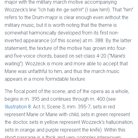
major with the military march motive accompanying
Wozzeck’s line “Ich hab ihn ge-seh’n!” (I saw him!). That “him”
refers to the Drum-major is clear enough even without the
military music, but it is worth noting that the theme is
somewhat harmonically developed from its first non-
inverted appearance (of this scene) at m. 388. By the latter
statement, the texture of the motive has grown into four-
and five-voice chords, based on set-class 4-20 (“Marie’s
waiting”). Wozzeck is more and more able to accept that
Marie was unfaithful to him, and thus the march music
appears in a more formidable texture.
The focal point of the scene, and of the opera as a whole,
begins in m. 395 and continues through m. 400 (see
Illustration 8
: Act II, Scene 3, mm. 395-7; sets in red
represent Marie or Marie with child, sets in green represent
the doctor, sets in yellow represent Wozzeck’s hallucination,
sets in orange and purple represent the knife). Within this
short passage is a thick and very complex interwoven