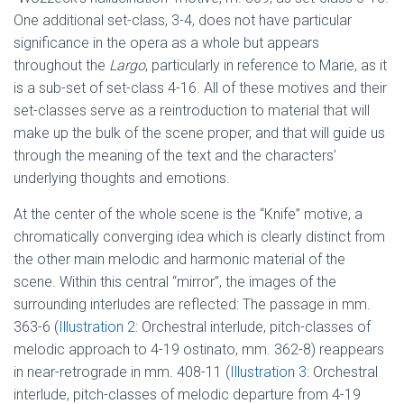
One additional set-class, 3-4, does not have particular
significance in the opera as a whole but appears
throughout the
Largo
, particularly in reference to Marie, as it
is a sub-set of set-class 4-16. All of these motives and their
set-classes serve as a reintroduction to material that will
make up the bulk of the scene proper, and that will guide us
through the meaning of the text and the characters’
underlying thoughts and emotions.
At the center of the whole scene is the “Knife” motive, a
chromatically converging idea which is clearly distinct from
the other main melodic and harmonic material of the
scene. Within this central “mirror”, the images of the
surrounding interludes are reflected: The passage in mm.
363-6 (
Illustration 2
: Orchestral interlude, pitch-classes of
melodic approach to 4-19 ostinato, mm. 362-8) reappears
in near-retrograde in mm. 408-11 (
Illustration 3
: Orchestral
interlude, pitch-classes of melodic departure from 4-19