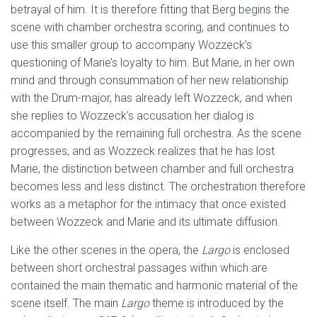
betrayal of him. It is therefore fitting that Berg begins the
scene with chamber orchestra scoring, and continues to
use this smaller group to accompany Wozzeck’s
questioning of Marie’s loyalty to him. But Marie, in her own
mind and through consummation of her new relationship
with the Drum-major, has already left Wozzeck, and when
she replies to Wozzeck’s accusation her dialog is
accompanied by the remaining full orchestra. As the scene
progresses, and as Wozzeck realizes that he has lost
Marie, the distinction between chamber and full orchestra
becomes less and less distinct. The orchestration therefore
works as a metaphor for the intimacy that once existed
between Wozzeck and Marie and its ultimate diffusion.
Like the other scenes in the opera, the
Largo
is enclosed
between short orchestral passages within which are
contained the main thematic and harmonic material of the
scene itself. The main
Largo
theme is introduced by the