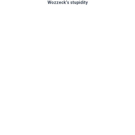
Wozzeck’s stupidity