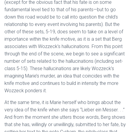
(except for the obvious fact that his fate is on some
fundamental level tied to that of his parents—but to go
down this road would be to call into question the child’s
relationship to every event involving his parents). But the
other of these sets, 5-19, does seem to take on a level of
importance within the knife motive, as it is a set that Berg
associates with Wozzeck’s hallucinations. From this point
through the end of the scene, we begin to see a significant
number of sets related to the hallucinations (including set-
class 5-15). These hallucinations are likely Wozzeck’s
imagining Marie’s murder, an idea that coincides with the
knife motive and continues to build in intensity the more
Wozzeck ponders it.
At the same time, it is Marie herself who brings about the
very idea of the knife when she says “Lieber ein Messer. . .”
And from the moment she utters those words, Berg shows
that she has, willingly or unwillingly, submitted to her fate, by
setting her text to the note C-sharp, the pitch-class that