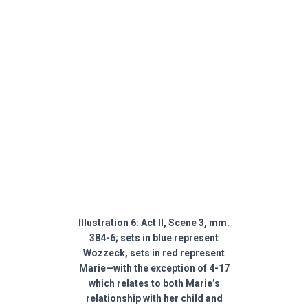
Illustration 6: Act II, Scene 3, mm.
384-6; sets in blue represent
Wozzeck, sets in red represent
Marie—with the exception of 4-17
which relates to both Marie’s
relationship with her child and