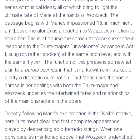
series of musical ideas, all of which bring to light the
ultimate fate of Marie at the hands of Wozzeck. The
passage begins with Marie’s impassioned “Rühr’ mich nicht
an” (Leave me alone) as a reaction to Wozzeck’s motion to
strike her. This is of course the same utterance she made in
response to the Drum-major’s “unwelcome” advance in Act
I, sung (or, rather, spoken) at the same pitch level, and with
the same rhythm. The function of this phrase is somewhat
akin to a
parola scenica
, in that it marks with unmistakable
clarity a dramatic culmination. That Marie uses the same
phrase in her dealings with both the Drum-major and
Wozzeck underlies the intertwined fates and relationships
of the main characters in the opera.
Directly following Marie’s exclamation is the “Knife” motive,
here in its most clear and first complete appearance,
played by descending solo tremolo strings. When one
considers, as mentioned above, that Wozzeck is identified