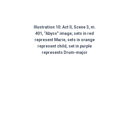
Illustration 10: Act II, Scene 3, m.
401, “Abyss” image; sets in red
represent Marie, sets in orange
represent child, set in purple
represents Drum-major