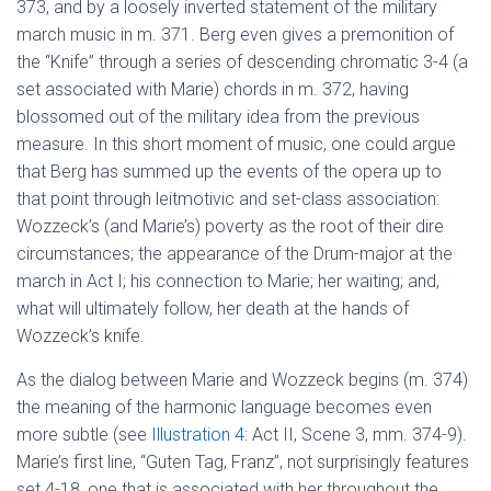
373, and by a loosely inverted statement of the military
march music in m. 371. Berg even gives a premonition of
the “Knife” through a series of descending chromatic 3-4 (a
set associated with Marie) chords in m. 372, having
blossomed out of the military idea from the previous
measure. In this short moment of music, one could argue
that Berg has summed up the events of the opera up to
that point through leitmotivic and set-class association:
Wozzeck’s (and Marie’s) poverty as the root of their dire
circumstances; the appearance of the Drum-major at the
march in Act I; his connection to Marie; her waiting; and,
what will ultimately follow, her death at the hands of
Wozzeck’s knife.
As the dialog between Marie and Wozzeck begins (m. 374)
the meaning of the harmonic language becomes even
more subtle (see
Illustration 4
: Act II, Scene 3, mm. 374-9).
Marie’s first line, “Guten Tag, Franz”, not surprisingly features
set 4-18, one that is associated with her throughout the