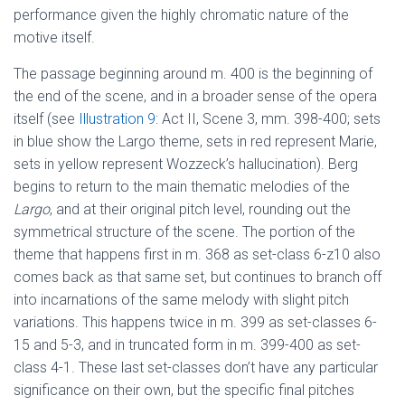
performance given the highly chromatic nature of the
motive itself.
The passage beginning around m. 400 is the beginning of
the end of the scene, and in a broader sense of the opera
itself (see
Illustration 9
: Act II, Scene 3, mm. 398-400; sets
in blue show the Largo theme, sets in red represent Marie,
sets in yellow represent Wozzeck’s hallucination). Berg
begins to return to the main thematic melodies of the
Largo
, and at their original pitch level, rounding out the
symmetrical structure of the scene. The portion of the
theme that happens first in m. 368 as set-class 6-z10 also
comes back as that same set, but continues to branch off
into incarnations of the same melody with slight pitch
variations. This happens twice in m. 399 as set-classes 6-
15 and 5-3, and in truncated form in m. 399-400 as set-
class 4-1. These last set-classes don’t have any particular
significance on their own, but the specific final pitches