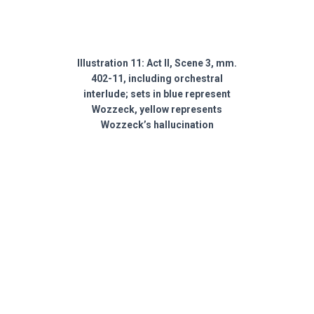
Illustration 11: Act II, Scene 3, mm.
402-11, including orchestral
interlude; sets in blue represent
Wozzeck, yellow represents
Wozzeck’s hallucination