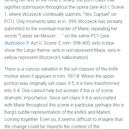
signifies submission throughout the opera (see Act I, Scene
1, where Wozzeck continually submits, “Yes, Captain” on
PC1). Only moments later, in m. 399, Wozzeck has similarly
submitted to the eventual murder of Marie, repeating her
words “’Lieber ein Messer’. . .” on the same PC1 (see
Illustration 9
: Act II, Scene 3, mm. 398-400; sets in blue
show the Largo theme, sets in red represent Marie, sets in
yellow represent Wozzeck’s hallucination).
There is a curious variation in the set-classes of the knife
motive when it appears in mm. 397-8: Where the upper
portion was originally set-class 3-5, it is here transformed
into 3-4. One cannot help but wonder if this is of some
dramatic importance. Since set-class 3-4 is associated
with Marie throughout this scene in particular, perhaps this is
Berg’s subtle representation of the knife’s and Marie’s
coming together. Even so, it seems difficult to imagine that
the change could be
heard
in the context of the