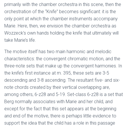
primarily with the chamber orchestra in this scene, then the
orchestration of the “Knife” becomes significant: it is the
only point at which the chamber instruments accompany
Marie. Here, then, we envision the chamber orchestra as
Wozzeck’s own hands holding the knife that ultimately will
take Marie’s life.
The motive itself has two main harmonic and melodic
characteristics: the convergent chromatic motion, and the
three-note sets that make up the convergent harmonies. In
the knife’s first instance at m. 395, these sets are 3-5
descending and 3-8 ascending. The resultant five- and six-
note chords created by their vertical overlapping are,
among others, 6-z28 and 5-19. Set-class 6-z28 is a set that
Berg normally associates with Marie and her child, and
except for the fact that this set appears at the beginning
and end of the motive, there is perhaps little evidence to
support the idea that the child has a role in this passage