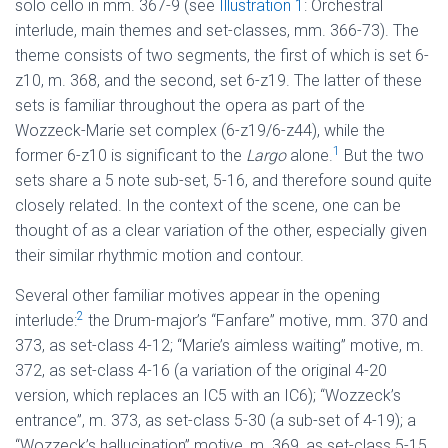
solo cello in mm. 367-9 (see
Illustration 1
: Orchestral
interlude, main themes and set-classes, mm. 366-73). The
theme consists of two segments, the first of which is set 6-
z10, m. 368, and the second, set 6-z19. The latter of these
sets is familiar throughout the opera as part of the
Wozzeck-Marie set complex (6-z19/6-z44), while the
1
former 6-z10 is significant to the
Largo
alone.
But the two
sets share a 5 note sub-set, 5-16, and therefore sound quite
closely related. In the context of the scene, one can be
thought of as a clear variation of the other, especially given
their similar rhythmic motion and contour.
Several other familiar motives appear in the opening
2
interlude:
the Drum-major’s “Fanfare” motive, mm. 370 and
373, as set-class 4-12; “Marie’s aimless waiting” motive, m.
372, as set-class 4-16 (a variation of the original 4-20
version, which replaces an IC5 with an IC6); “Wozzeck’s
entrance”, m. 373, as set-class 5-30 (a sub-set of 4-19); a
“Wozzeck’s hallucination” motive, m. 369, as set-class 5-15.