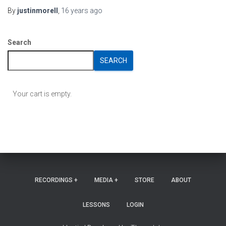
By
justinmorell
,
16 years
ago
Search
SEARCH
Your cart is empty.
RECORDINGS +
MEDIA +
STORE
ABOUT
LESSONS
LOGIN