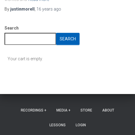
By
justinmorell
,
16 years
ago
Search
SEARCH
Your cart is empty.
RECORDINGS +
MEDIA +
STORE
ABOUT
LESSONS
LOGIN