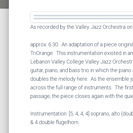
As recorded by the Valley Jazz Orchestra o
approx. 6:30. An adaptation of a piece origin
TriOrange. This instrumentation existed in an
Lebanon Valley College Valley Jazz Orchestra.
guitar, piano, and bass trio in which the pian
doubles the melody here. As the ensemble jo
across the full range of instruments. The first
passage, the piece closes again with the quie
Instrumentation: [5, 4, 4, 4] soprano, alto (do
& 4 double flugelhorn.