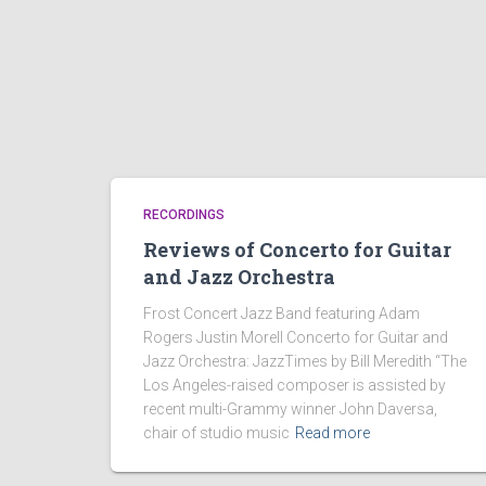
RECORDINGS
Reviews of Concerto for Guitar
and Jazz Orchestra
Frost Concert Jazz Band featuring Adam
Rogers Justin Morell Concerto for Guitar and
Jazz Orchestra: JazzTimes by Bill Meredith “The
Los Angeles-raised composer is assisted by
recent multi-Grammy winner John Daversa,
chair of studio music
Read more