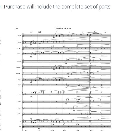
e
. Purchase will include the complete set of parts.