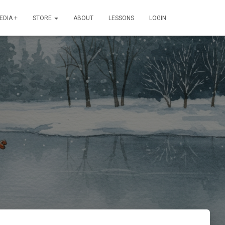
EDIA +
STORE
ABOUT
LESSONS
LOGIN