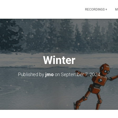
RECORDINGS +
M
Winter
Published by
jmo
on
September 7, 2024