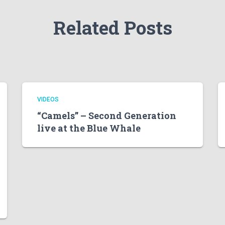
Related Posts
VIDEOS
“Camels” – Second Generation
live at the Blue Whale