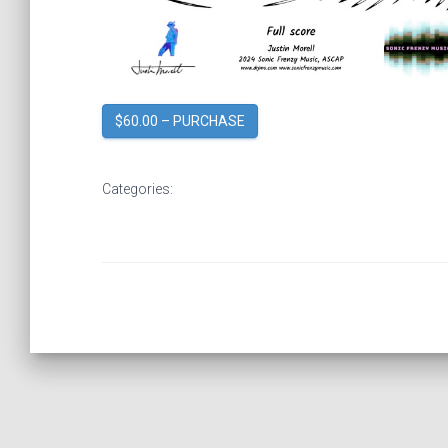
$60.00 – PURCHASE
Categories: