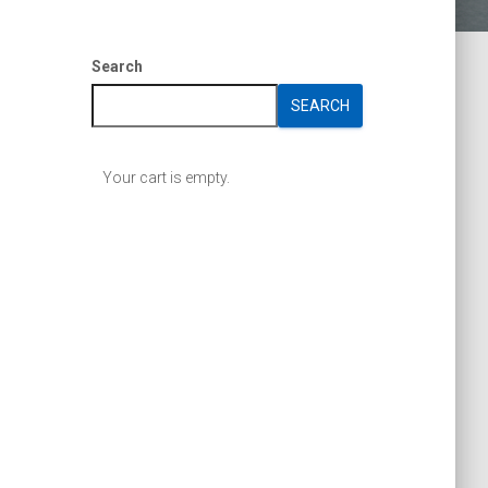
Search
SEARCH
Your cart is empty.