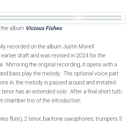
n the album
Vicious Fishes
ally recorded on the album Justin Morell
 earlier draft and was revised in 2024 for the
 Mirroring the original recording, it opens with a
o and bass play the melody. The optional voice part
ins in, the melody is passed around and imitated
 tenor has an extended solo. After a final short tutti
t chamber trio of the introduction.
ubles flute), 2 tenor, baritone saxophones; trumpets 3