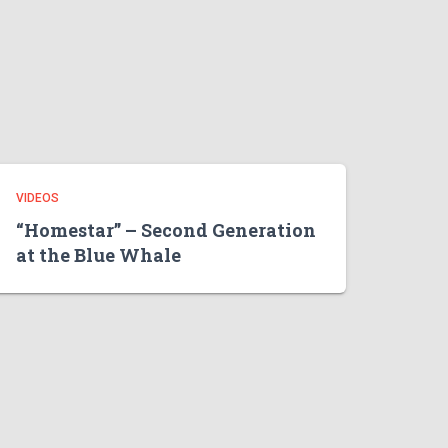
VIDEOS
“Homestar” – Second Generation
at the Blue Whale