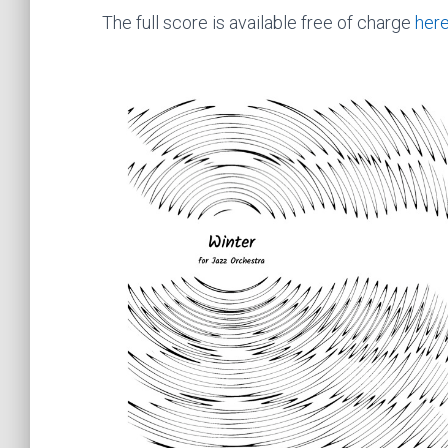
The full score is available free of charge
her