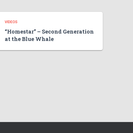
VIDEOS
“Homestar” – Second Generation
at the Blue Whale