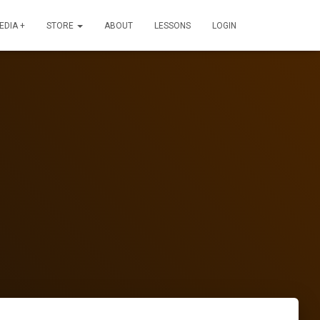
EDIA +
STORE
ABOUT
LESSONS
LOGIN