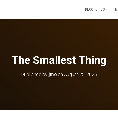
RECORDINGS +
M
The Smallest Thing
Published by
jmo
on
August 25, 2025