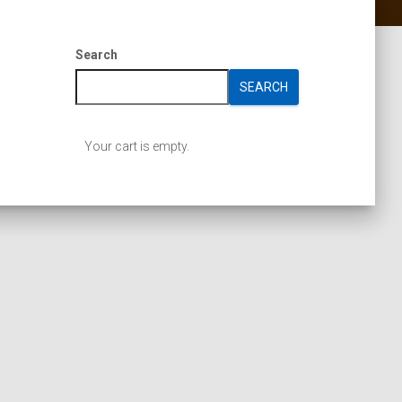
Search
SEARCH
Your cart is empty.