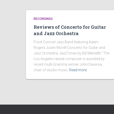
RECORDINGS
Reviews of Concerto for Guitar
and Jazz Orchestra
Frost Concert Jazz Band featuring Adam
Rogers Justin Morell Concerto for Guitar and
Jazz Orchestra: JazzTimes by Bill Meredith “The
Los Angeles-raised composer is assisted by
recent multi-Grammy winner John Daversa,
chair of studio music
Read more