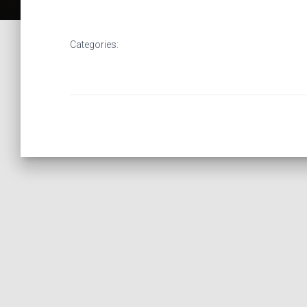
Categories: