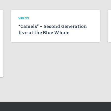
VIDEOS
“Camels” – Second Generation
live at the Blue Whale