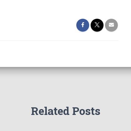
Related Posts