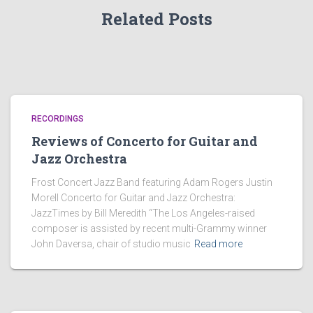
Related Posts
RECORDINGS
Reviews of Concerto for Guitar and
Jazz Orchestra
Frost Concert Jazz Band featuring Adam Rogers Justin
Morell Concerto for Guitar and Jazz Orchestra:
JazzTimes by Bill Meredith “The Los Angeles-raised
composer is assisted by recent multi-Grammy winner
John Daversa, chair of studio music
Read more