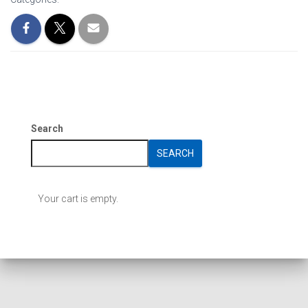
Search
SEARCH
Your cart is empty.