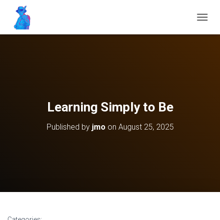
T
O
G
G
L
E
N
A
V
Learning Simply to Be
I
G
Published by
jmo
on
August 25, 2025
A
T
I
O
N
Categories: