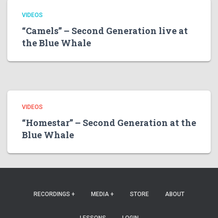
VIDEOS
“Camels” – Second Generation live at
the Blue Whale
VIDEOS
“Homestar” – Second Generation at the
Blue Whale
RECORDINGS +
MEDIA +
STORE
ABOUT