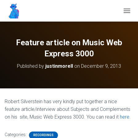
T
O
G
G
L
Feature article on Music Web
E
N
Express 3000
A
V
Published by
justinmorell
on
December 9, 2013
I
G
A
T
I
O
Robert Silverstein has very kindly put together a nice
N
feature article/interview about Subjects and Complements
on his
site, Music Web Express 3000. You can read it
here
.
Categories:
RECORDINGS