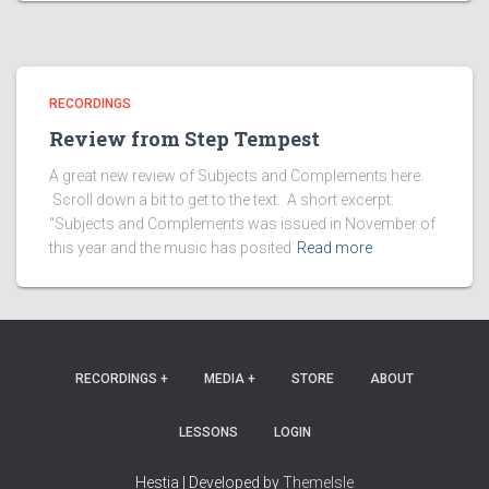
RECORDINGS
Review from Step Tempest
A great new review of Subjects and Complements here.
Scroll down a bit to get to the text. A short excerpt:
“Subjects and Complements was issued in November of
this year and the music has posited
Read more
RECORDINGS +
MEDIA +
STORE
ABOUT
LESSONS
LOGIN
Hestia | Developed by
ThemeIsle