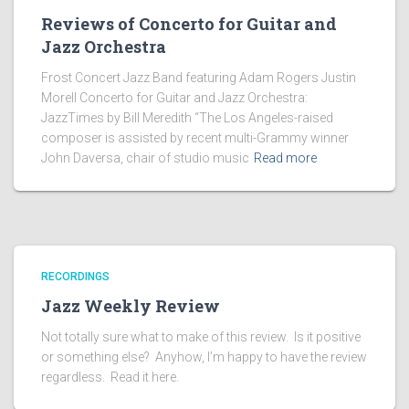
Reviews of Concerto for Guitar and
Jazz Orchestra
Frost Concert Jazz Band featuring Adam Rogers Justin
Morell Concerto for Guitar and Jazz Orchestra:
JazzTimes by Bill Meredith “The Los Angeles-raised
composer is assisted by recent multi-Grammy winner
John Daversa, chair of studio music
Read more
RECORDINGS
Jazz Weekly Review
Not totally sure what to make of this review. Is it positive
or something else? Anyhow, I’m happy to have the review
regardless. Read it here.