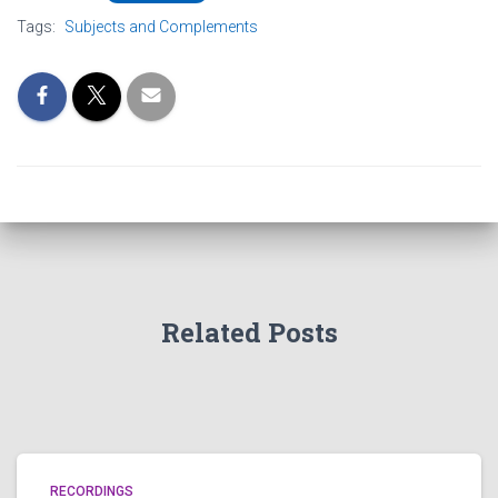
Tags:
Subjects and Complements
Related Posts
RECORDINGS