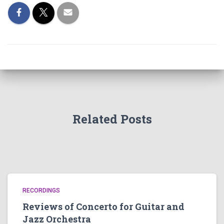
Related Posts
RECORDINGS
Reviews of Concerto for Guitar and
Jazz Orchestra