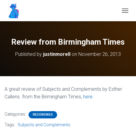
T
O
G
G
L
Review from Birmingham Times
E
N
Published by
justinmorell
on
November 26, 2013
A
V
I
G
A
T
A great review of Subjects and Complements by Esther
I
Callens
.
from the Birmingham Times,
here
.
O
N
Categories:
RECORDINGS
Tags:
Subjects and Complements