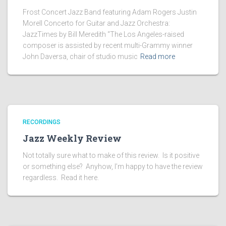
Frost Concert Jazz Band featuring Adam Rogers Justin
Morell Concerto for Guitar and Jazz Orchestra:
JazzTimes by Bill Meredith “The Los Angeles-raised
composer is assisted by recent multi-Grammy winner
John Daversa, chair of studio music
Read more
RECORDINGS
Jazz Weekly Review
Not totally sure what to make of this review. Is it positive
or something else? Anyhow, I’m happy to have the review
regardless. Read it here.