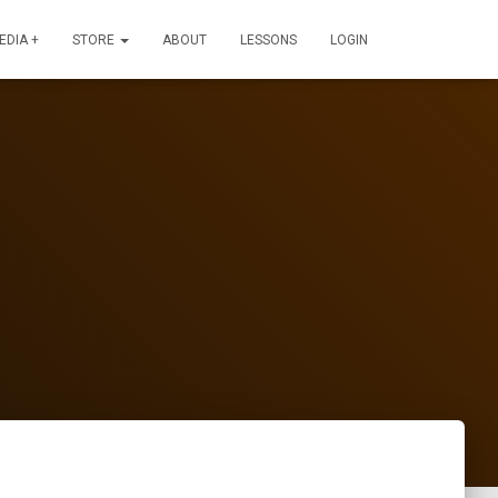
EDIA +
STORE
ABOUT
LESSONS
LOGIN