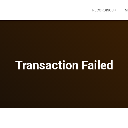
RECORDINGS +
M
Transaction Failed