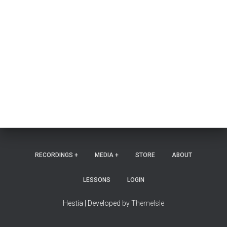
RECORDINGS +
MEDIA +
STORE
ABOUT
LESSONS
LOGIN
Hestia | Developed by
ThemeIsle