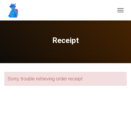
T
O
G
G
L
Receipt
E
N
A
V
I
G
A
Sorry, trouble retrieving order receipt.
T
I
O
N