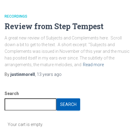
RECORDINGS
Review from Step Tempest
A great new review of Subjects and Complements here. Scroll
down a bit to get to the text. A short excerpt: “Subjects and
Complements was issued in November of this year and the music
has posited itself in my ears ever since. The subtlety of the
arrangements, the mature melodies, and
Read more
By
justinmorell
,
13 years
ago
Search
SEARCH
Your cart is empty.