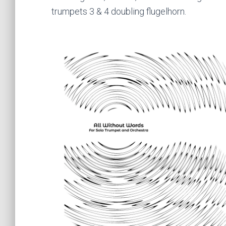
trumpets 3 & 4 doubling flugelhorn.