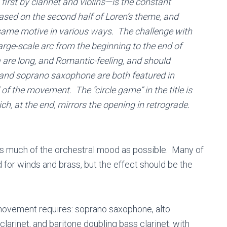
first by clarinet and violins—is the constant
ased on the second half of Loren’s theme, and
e same motive in various ways. The challenge with
rge-scale arc from the beginning to the end of
are long, and Romantic-feeling, and should
 and soprano saxophone are both featured in
of the movement. The “circle game” in the title is
h, at the end, mirrors the opening in retrograde.
 as much of the orchestral mood as possible. Many of
for winds and brass, but the effect should be the
is movement requires: soprano saxophone, alto
 clarinet, and baritone doubling bass clarinet, with