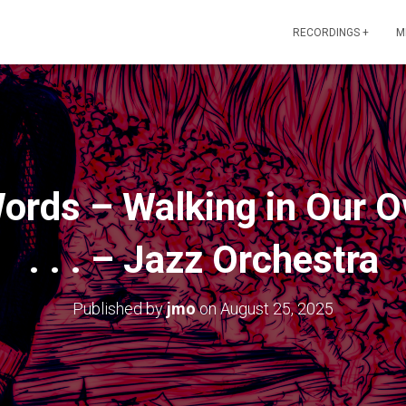
RECORDINGS +
M
Words – Walking in Our 
. . . – Jazz Orchestra
Published by
jmo
on
August 25, 2025