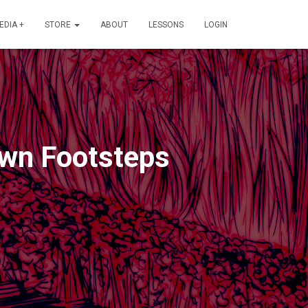
EDIA +
STORE
ABOUT
LESSONS
LOGIN
Own Footsteps