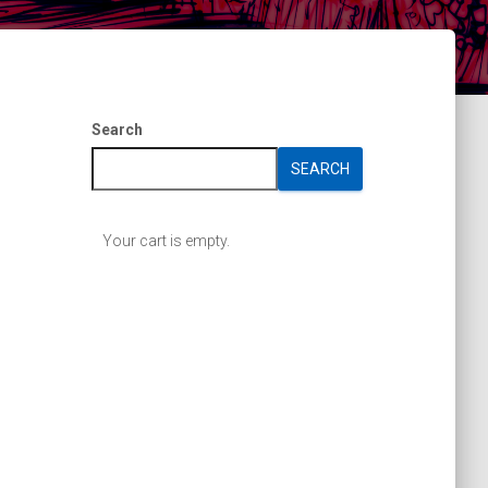
Search
SEARCH
Your cart is empty.