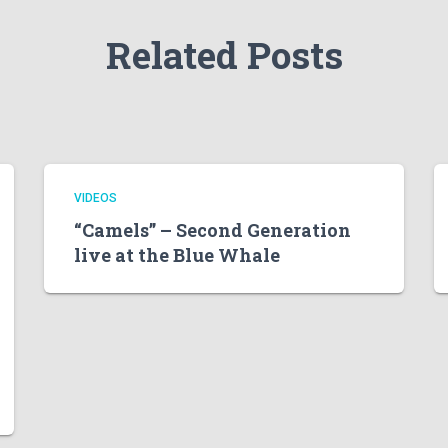
Related Posts
VIDEOS
“Camels” – Second Generation
live at the Blue Whale