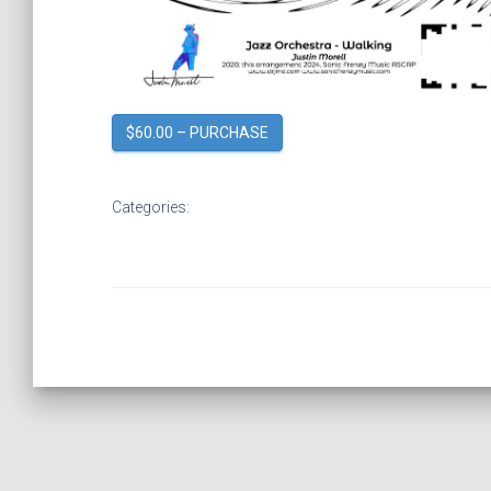
$60.00 – PURCHASE
Categories: