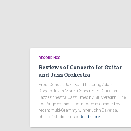
RECORDINGS
Reviews of Concerto for Guitar
and Jazz Orchestra
Frost Concert Jazz Band featuring Adam
Rogers Justin Morell Concerto for Guitar and
Jazz Orchestra: JazzTimes by Bill Meredith “The
Los Angeles-raised composer is assisted by
recent multi-Grammy winner John Daversa,
chair of studio music
Read more