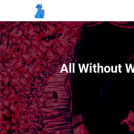
All Without 