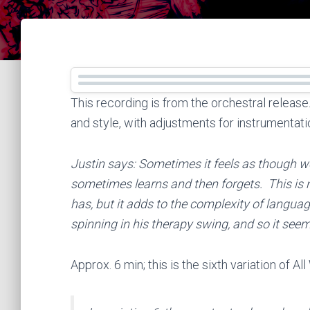
This recording is from the orchestral releas
and style, with adjustments for instrumentati
Justin says: Sometimes it feels as though 
sometimes learns and then forgets. This is n
has, but it adds to the complexity of langua
spinning in his therapy swing, and so it seem
Approx. 6 min; this is the sixth variation of 