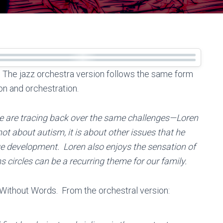
e. The jazz orchestra version follows the same form
on and orchestration.
we are tracing back over the same challenges—Loren
ot about autism, it is about other issues that he
ge development. Loren also enjoys the sensation of
s circles can be a recurring theme for our family.
All Without Words. From the orchestral version: