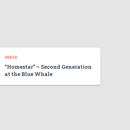
VIDEOS
“Homestar” – Second Generation
at the Blue Whale