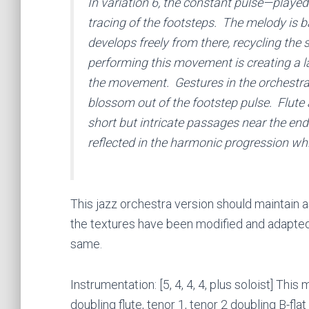
In variation 6, the constant pulse—played 
tracing of the footsteps. The melody is b
develops freely from there, recycling th
performing this movement is creating a la
the movement. Gestures in the orchestra 
blossom out of the footstep pulse. Flute
short but intricate passages near the end 
reflected in the harmonic progression whic
This jazz orchestra version should maintain
the textures have been modified and adapted 
same.
Instrumentation: [5, 4, 4, 4, plus soloist] Th
doubling flute, tenor 1, tenor 2 doubling B-flat